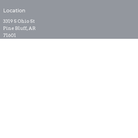
Location
3319 S Ohio St
Pine Bluff, AR
71601
View on Google Maps
Contact
Phone:
8705368337
Email
:
newsthurricane@cablelynx.org
Office Hours
Tues to Thurs 9AM - 3PM