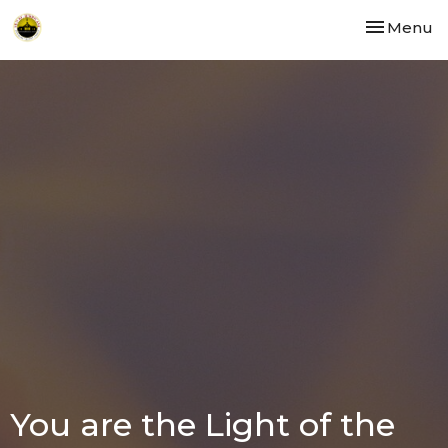
Toggle nav
Menu
You are the Light of the