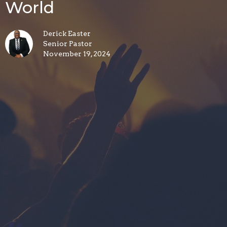
World
Derick Easter
Senior Pastor
November 19, 2024