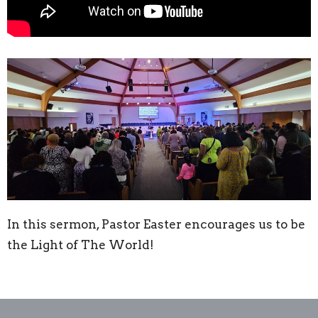
In this sermon, Pastor Easter encourages us to be
the Light of The World!