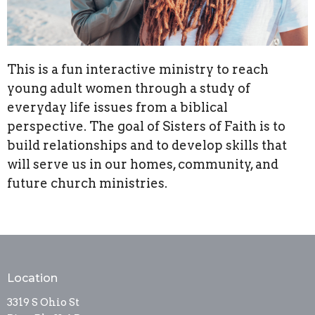
This is a fun interactive ministry to reach
young adult women through a study of
everyday life issues from a biblical
perspective. The goal of Sisters of Faith is to
build relationships and to develop skills that
will serve us in our homes, community, and
future church ministries.
Location
3319 S Ohio St