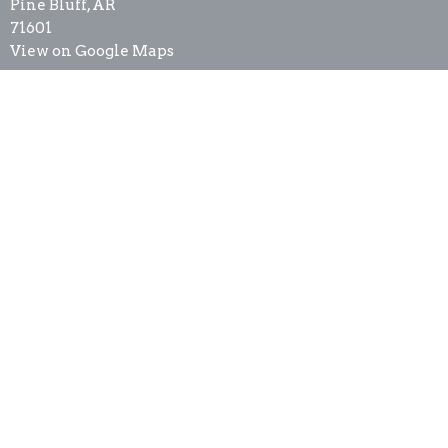
Pine Bluff, AR
71601
View on Google Maps
Contact
Phone:
8705368337
Email
:
newsthurricane@cablelynx.org
Office Hours
Tues to Thurs 9AM - 3PM