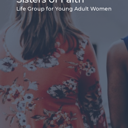
Life Group for Young Adult Women